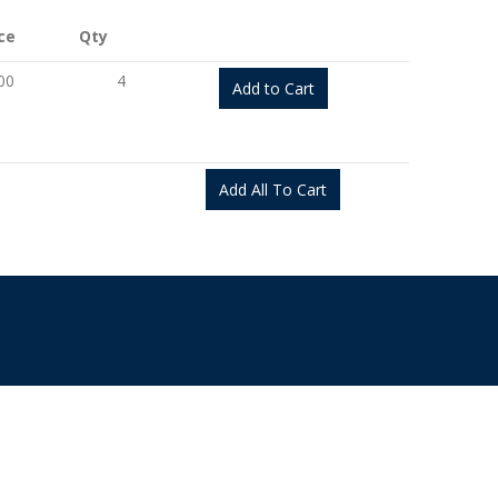
ce
Qty
00
4
Add to Cart
Add All To Cart