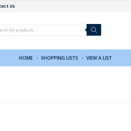
tact Us
cts
h
HOME
SHOPPING LISTS
VIEW A LIST