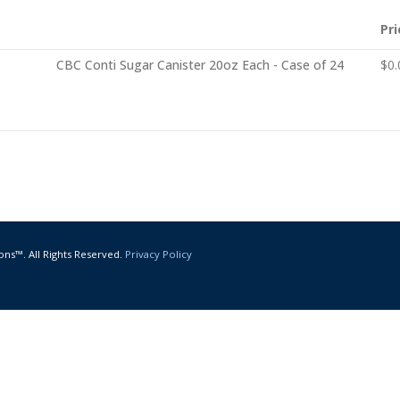
Pri
CBC Conti Sugar Canister 20oz Each - Case of 24
$
0.
ons™. All Rights Reserved.
Privacy Policy