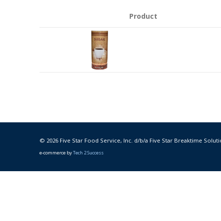
Product
© 2026 Five Star Food Service, Inc. d/b/a Five Star Breaktime Soluti
e-commerce by
Tech 2 Success