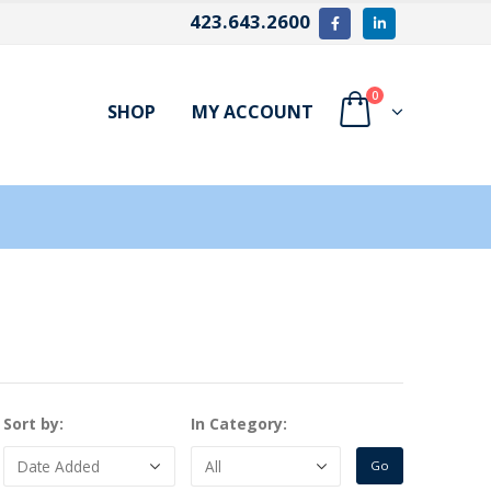
423.643.2600
0
SHOP
MY ACCOUNT
Sort by:
In Category: