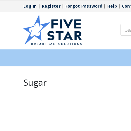
Log In
|
Register
|
Forgot Password
|
Help
|
Con
Produ
searc
Sugar