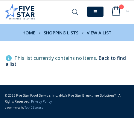
0
HOME
SHOPPING LISTS
VIEW A LIST
This list currently contains no items.
Back to find
a list
© 2026 Five Star Food Service, Inc. d/b/a Five Star Breaktime Solutions™. All
Rights Reserved.
Privacy Policy
e-commerce by
Tech 2 Success