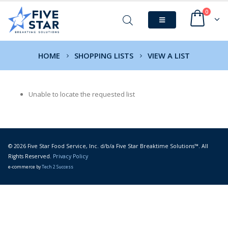
0
HOME
SHOPPING LISTS
VIEW A LIST
Unable to locate the requested list
© 2026 Five Star Food Service, Inc. d/b/a Five Star Breaktime Solutions™. All
Rights Reserved.
Privacy Policy
e-commerce by
Tech 2 Success