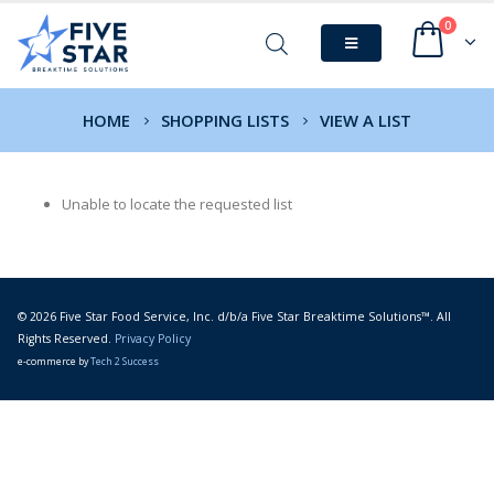
0
HOME
SHOPPING LISTS
VIEW A LIST
Unable to locate the requested list
© 2026 Five Star Food Service, Inc. d/b/a Five Star Breaktime Solutions™. All
Rights Reserved.
Privacy Policy
e-commerce by
Tech 2 Success