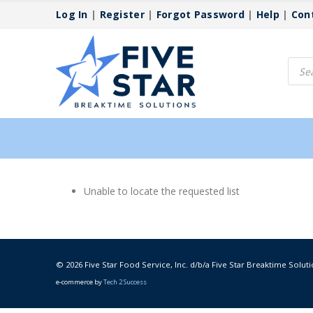
Log In
|
Register
|
Forgot Password
|
Help
|
Con
Produ
searc
Unable to locate the requested list
© 2026 Five Star Food Service, Inc. d/b/a Five Star Breaktime Soluti
e-commerce by
Tech 2 Success