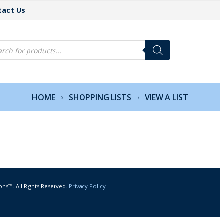
tact Us
cts
h
HOME
SHOPPING LISTS
VIEW A LIST
ons™. All Rights Reserved.
Privacy Policy