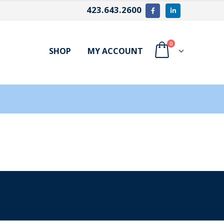
423.643.2600
0
SHOP
MY ACCOUNT