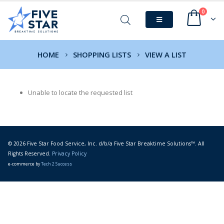
0
HOME
SHOPPING LISTS
VIEW A LIST
Unable to locate the requested list
© 2026 Five Star Food Service, Inc. d/b/a Five Star Breaktime Solutions™. All
Rights Reserved.
Privacy Policy
e-commerce by
Tech 2 Success