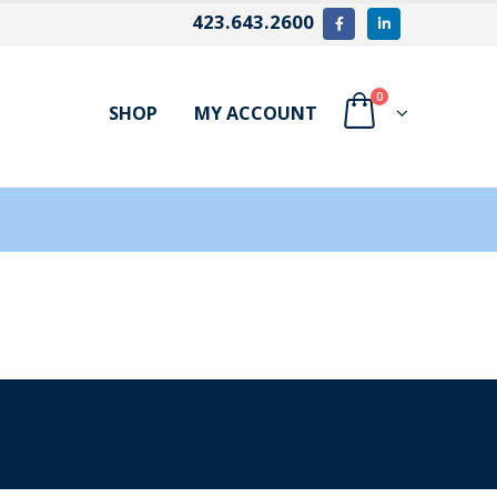
423.643.2600
0
SHOP
MY ACCOUNT