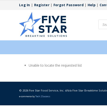
Log In
|
Register
|
Forgot Password
|
Help
|
Con
Produ
searc
Unable to locate the requested list
© 2026 Five Star Food Service, Inc. d/b/a Five Star Breaktime Soluti
e-commerce by
Tech 2 Success