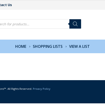
tact Us
cts
h
HOME
SHOPPING LISTS
VIEW A LIST
ons™. All Rights Reserved.
Privacy Policy