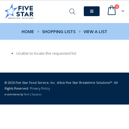
0
HOME
SHOPPING LISTS
VIEW A LIST
Unable to locate the requested list
© 2026 Five Star Food Service, Inc. d/b/a Five Star Breaktime Solutions™. All
Rights Reserved.
Privacy Policy
e-commerce by
Tech 2 Success