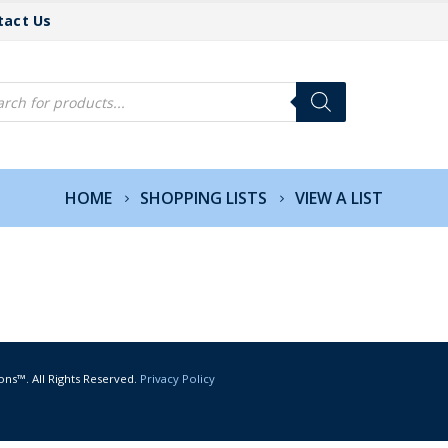
tact Us
cts
h
HOME
SHOPPING LISTS
VIEW A LIST
ons™. All Rights Reserved.
Privacy Policy