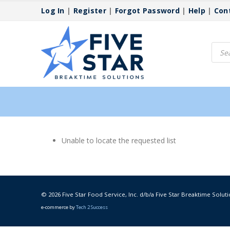
Log In
|
Register
|
Forgot Password
|
Help
|
Con
Produ
searc
Unable to locate the requested list
© 2026 Five Star Food Service, Inc. d/b/a Five Star Breaktime Soluti
e-commerce by
Tech 2 Success