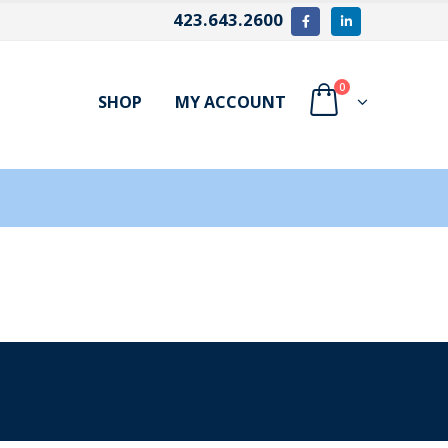
423.643.2600
0
SHOP
MY ACCOUNT