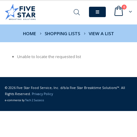
0
HOME
SHOPPING LISTS
VIEW A LIST
Unable to locate the requested list
© 2026 Five Star Food Service, Inc. d/b/a Five Star Breaktime Solutions™. All
Rights Reserved.
Privacy Policy
e-commerce by
Tech 2 Success