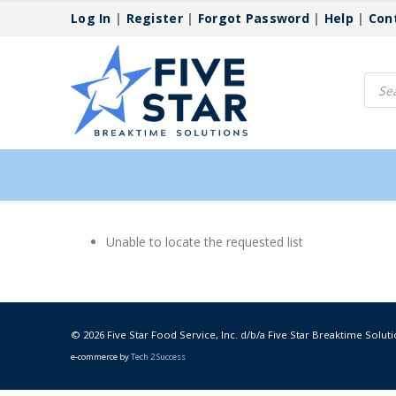
Log In
|
Register
|
Forgot Password
|
Help
|
Con
Produ
searc
Unable to locate the requested list
© 2026 Five Star Food Service, Inc. d/b/a Five Star Breaktime Soluti
e-commerce by
Tech 2 Success