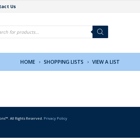
tact Us
cts
h
HOME
SHOPPING LISTS
VIEW A LIST
ons™. All Rights Reserved.
Privacy Policy