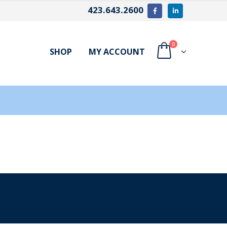
423.643.2600
0
SHOP
MY ACCOUNT