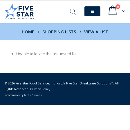
0
HOME
SHOPPING LISTS
VIEW A LIST
Unable to locate the requested list
© 2026 Five Star Food Service, Inc. d/b/a Five Star Breaktime Solutions™. All
Rights Reserved.
Privacy Policy
e-commerce by
Tech 2 Success