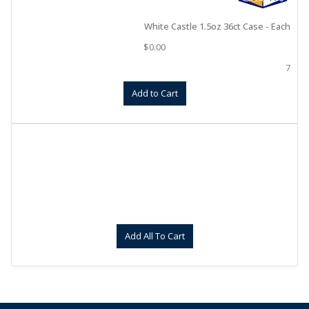
White Castle 1.5oz 36ct Case - Each
$
0.00
7
Add to Cart
Add All To Cart