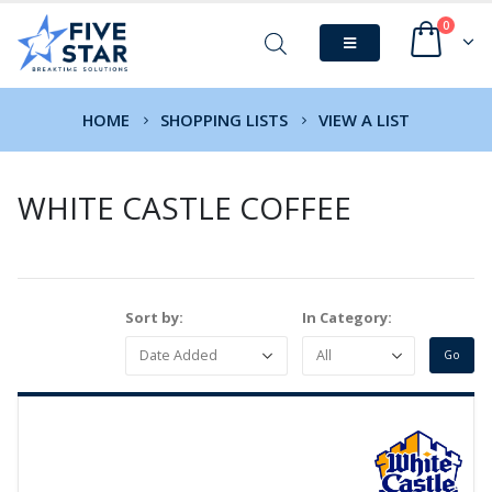
0
HOME
SHOPPING LISTS
VIEW A LIST
WHITE CASTLE COFFEE
Sort by:
In Category: