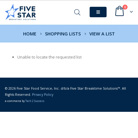
0
HOME
SHOPPING LISTS
VIEW A LIST
Unable to locate the requested list
© 2026 Five Star Food Service, Inc. d/b/a Five Star Breaktime Solutions™. All
Rights Reserved.
Privacy Policy
e-commerce by
Tech 2 Success