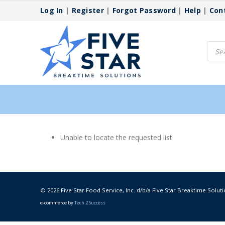
Log In
|
Register
|
Forgot Password
|
Help
|
Con
Produ
searc
Unable to locate the requested list
© 2026 Five Star Food Service, Inc. d/b/a Five Star Breaktime Soluti
e-commerce by
Tech 2 Success