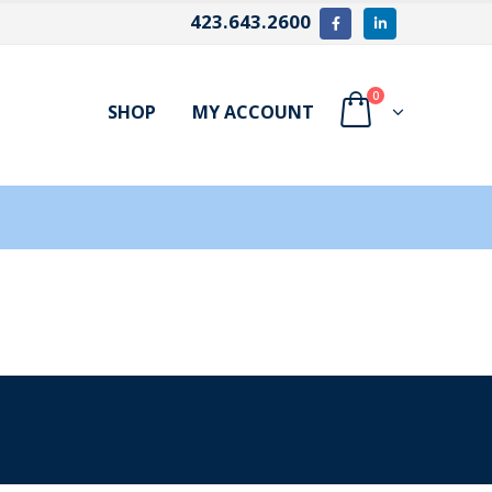
423.643.2600
0
SHOP
MY ACCOUNT