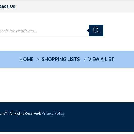
tact Us
cts
h
HOME
SHOPPING LISTS
VIEW A LIST
ons™. All Rights Reserved.
Privacy Policy