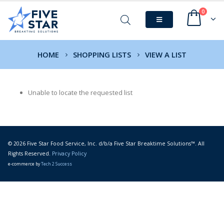
0
HOME
SHOPPING LISTS
VIEW A LIST
Unable to locate the requested list
© 2026 Five Star Food Service, Inc. d/b/a Five Star Breaktime Solutions™. All
Rights Reserved.
Privacy Policy
e-commerce by
Tech 2 Success