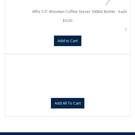
Affix 5.5" Wooden Coffee Stirrer 1000ct Bottle - Each
$
0.00
1
Add to Cart
Add All To Cart