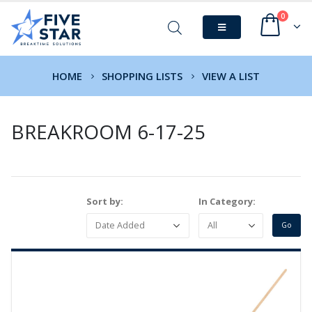
0
HOME
SHOPPING LISTS
VIEW A LIST
BREAKROOM 6-17-25
Sort by:
In Category: