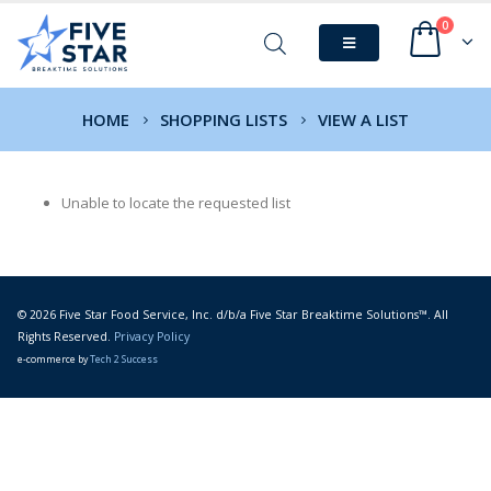
0
HOME
SHOPPING LISTS
VIEW A LIST
Unable to locate the requested list
© 2026 Five Star Food Service, Inc. d/b/a Five Star Breaktime Solutions™. All
Rights Reserved.
Privacy Policy
e-commerce by
Tech 2 Success