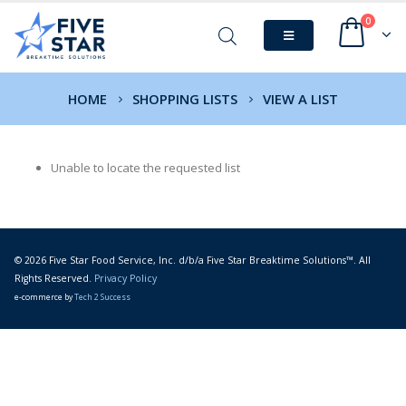
0
HOME
SHOPPING LISTS
VIEW A LIST
Unable to locate the requested list
© 2026 Five Star Food Service, Inc. d/b/a Five Star Breaktime Solutions™. All
Rights Reserved.
Privacy Policy
e-commerce by
Tech 2 Success