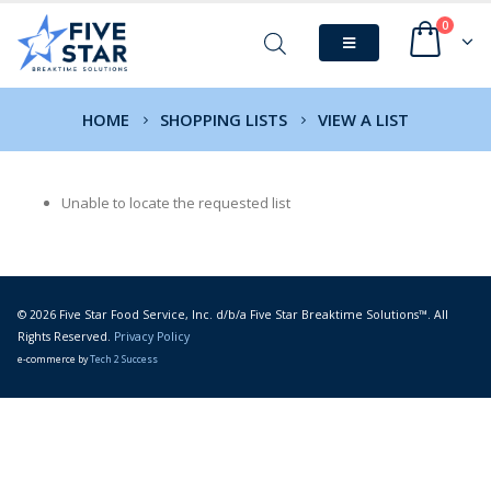
0
HOME
SHOPPING LISTS
VIEW A LIST
Unable to locate the requested list
© 2026 Five Star Food Service, Inc. d/b/a Five Star Breaktime Solutions™. All
Rights Reserved.
Privacy Policy
e-commerce by
Tech 2 Success