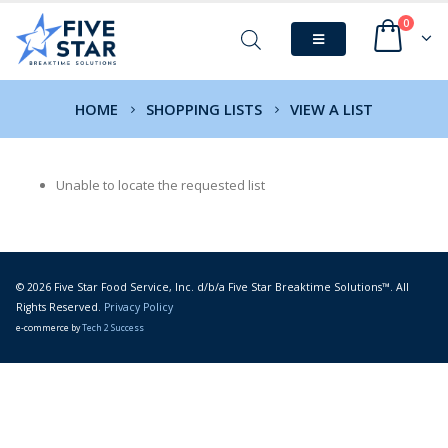
0
HOME
SHOPPING LISTS
VIEW A LIST
Unable to locate the requested list
© 2026 Five Star Food Service, Inc. d/b/a Five Star Breaktime Solutions™. All
Rights Reserved.
Privacy Policy
e-commerce by
Tech 2 Success