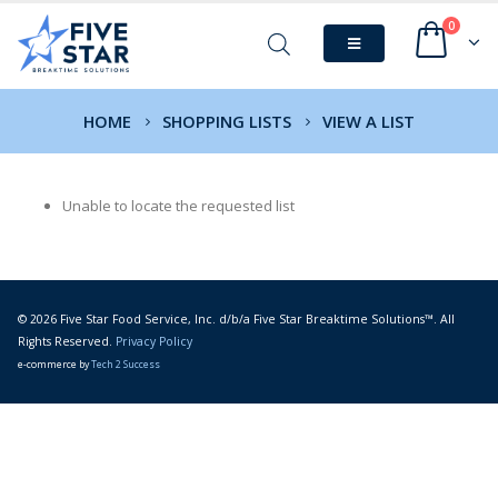
0
HOME
SHOPPING LISTS
VIEW A LIST
Unable to locate the requested list
© 2026 Five Star Food Service, Inc. d/b/a Five Star Breaktime Solutions™. All
Rights Reserved.
Privacy Policy
e-commerce by
Tech 2 Success