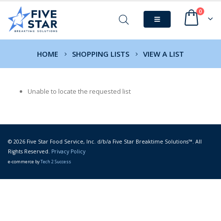
0
HOME
SHOPPING LISTS
VIEW A LIST
Unable to locate the requested list
© 2026 Five Star Food Service, Inc. d/b/a Five Star Breaktime Solutions™. All
Rights Reserved.
Privacy Policy
e-commerce by
Tech 2 Success