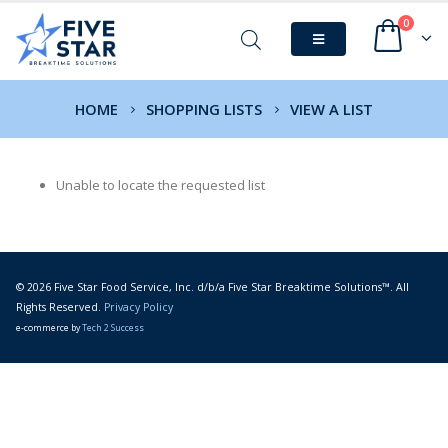
0
HOME
SHOPPING LISTS
VIEW A LIST
Unable to locate the requested list
© 2026 Five Star Food Service, Inc. d/b/a Five Star Breaktime Solutions™. All
Rights Reserved.
Privacy Policy
e-commerce by
Tech 2 Success