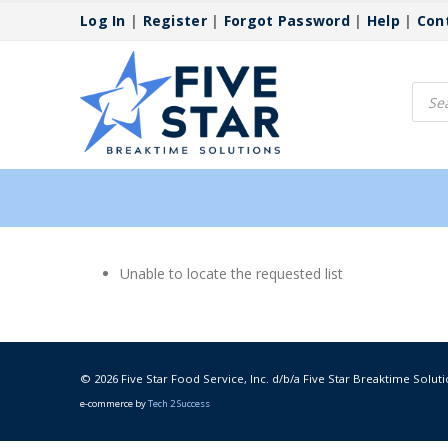
Log In
|
Register
|
Forgot Password
|
Help
|
Con
Produ
searc
Unable to locate the requested list
© 2026 Five Star Food Service, Inc. d/b/a Five Star Breaktime Soluti
e-commerce by
Tech 2 Success