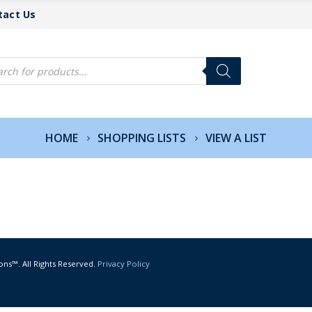
tact Us
cts
h
HOME
SHOPPING LISTS
VIEW A LIST
ons™. All Rights Reserved.
Privacy Policy