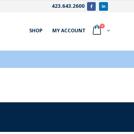
423.643.2600
0
SHOP
MY ACCOUNT