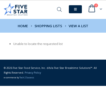
0
HOME
SHOPPING LISTS
VIEW A LIST
Unable to locate the requested list
© 2026 Five Star Food Service, Inc. d/b/a Five Star Breaktime Solutions™. All
Rights Reserved.
Privacy Policy
e-commerce by
Tech 2 Success