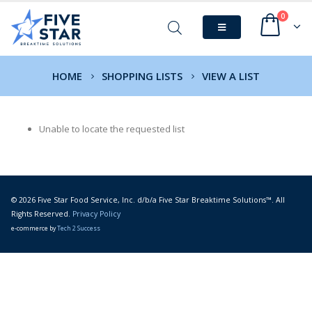
0
HOME
SHOPPING LISTS
VIEW A LIST
Unable to locate the requested list
© 2026 Five Star Food Service, Inc. d/b/a Five Star Breaktime Solutions™. All
Rights Reserved.
Privacy Policy
e-commerce by
Tech 2 Success