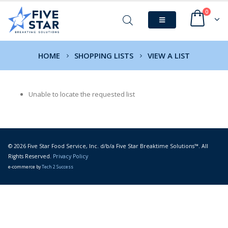
0
HOME
SHOPPING LISTS
VIEW A LIST
Unable to locate the requested list
© 2026 Five Star Food Service, Inc. d/b/a Five Star Breaktime Solutions™. All
Rights Reserved.
Privacy Policy
e-commerce by
Tech 2 Success