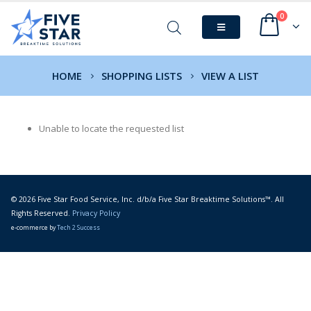
0
HOME
SHOPPING LISTS
VIEW A LIST
Unable to locate the requested list
© 2026 Five Star Food Service, Inc. d/b/a Five Star Breaktime Solutions™. All
Rights Reserved.
Privacy Policy
e-commerce by
Tech 2 Success