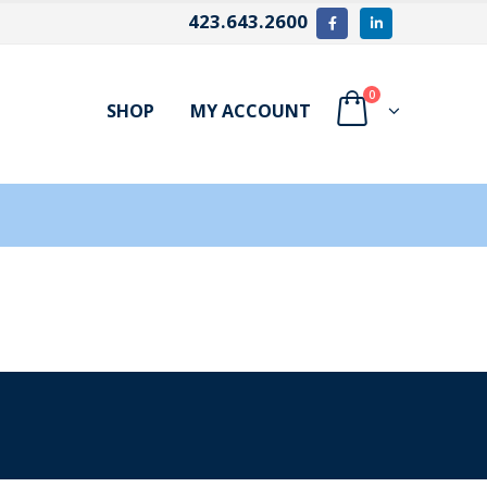
423.643.2600
0
SHOP
MY ACCOUNT