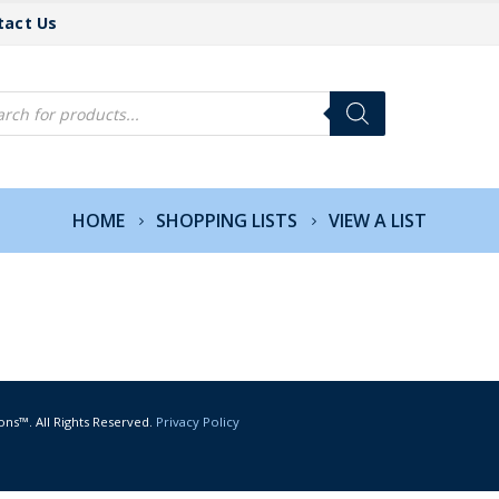
tact Us
cts
h
HOME
SHOPPING LISTS
VIEW A LIST
ons™. All Rights Reserved.
Privacy Policy