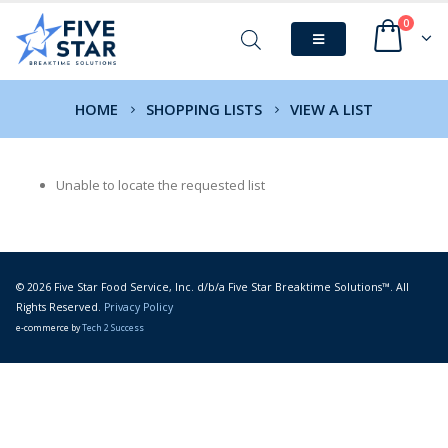
0
HOME
SHOPPING LISTS
VIEW A LIST
Unable to locate the requested list
© 2026 Five Star Food Service, Inc. d/b/a Five Star Breaktime Solutions™. All
Rights Reserved.
Privacy Policy
e-commerce by
Tech 2 Success