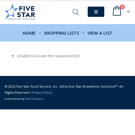
0
HOME
SHOPPING LISTS
VIEW A LIST
Unable to locate the requested list
© 2026 Five Star Food Service, Inc. d/b/a Five Star Breaktime Solutions™. All
Rights Reserved.
Privacy Policy
e-commerce by
Tech 2 Success