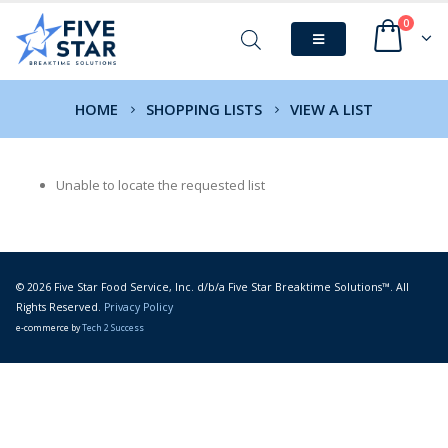
0
HOME
SHOPPING LISTS
VIEW A LIST
Unable to locate the requested list
© 2026 Five Star Food Service, Inc. d/b/a Five Star Breaktime Solutions™. All
Rights Reserved.
Privacy Policy
e-commerce by
Tech 2 Success