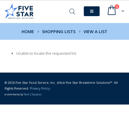
0
HOME
SHOPPING LISTS
VIEW A LIST
Unable to locate the requested list
© 2026 Five Star Food Service, Inc. d/b/a Five Star Breaktime Solutions™. All
Rights Reserved.
Privacy Policy
e-commerce by
Tech 2 Success