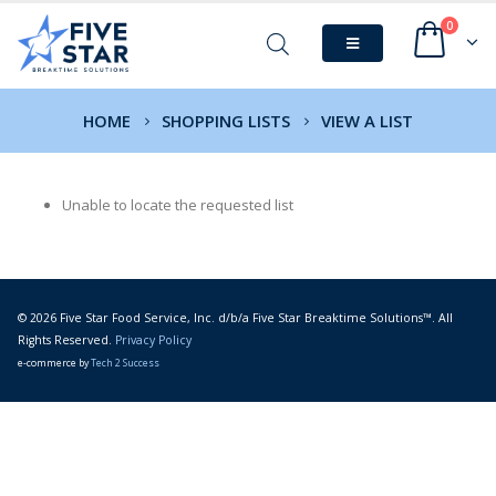
0
HOME
SHOPPING LISTS
VIEW A LIST
Unable to locate the requested list
© 2026 Five Star Food Service, Inc. d/b/a Five Star Breaktime Solutions™. All
Rights Reserved.
Privacy Policy
e-commerce by
Tech 2 Success