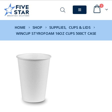
0
HOME
SHOP
SUPPLIES
,
CUPS & LIDS
WINCUP STYROFOAM 16OZ CUPS 500CT CASE