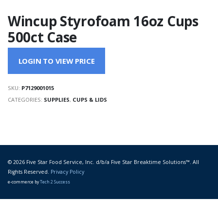
Wincup Styrofoam 16oz Cups
500ct Case
LOGIN TO VIEW PRICE
SKU:
P7129001015
CATEGORIES:
SUPPLIES
,
CUPS & LIDS
© 2026 Five Star Food Service, Inc. d/b/a Five Star Breaktime Solutions™. All
Rights Reserved.
Privacy Policy
e-commerce by
Tech 2 Success