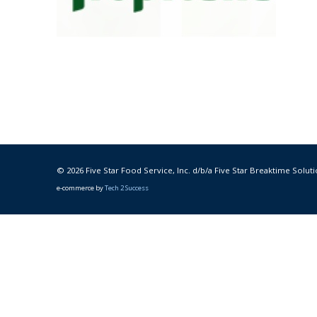
© 2026 Five Star Food Service, Inc. d/b/a Five Star Breaktime Soluti
e-commerce by
Tech 2 Success