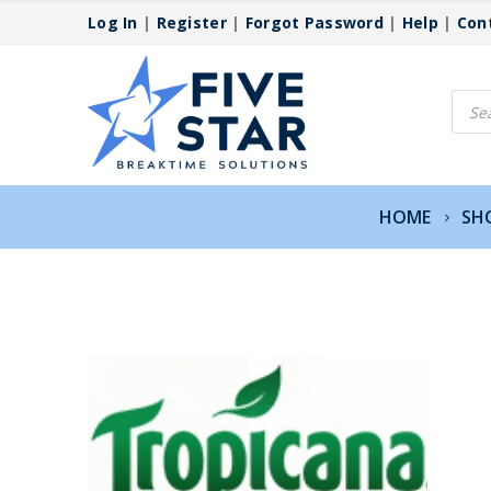
Log In
|
Register
|
Forgot Password
|
Help
|
Con
Produ
searc
HOME
SH