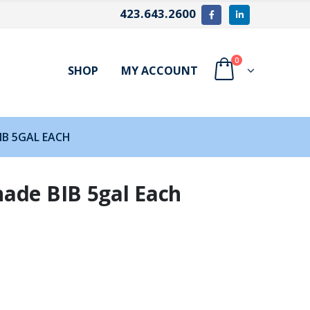
423.643.2600
0
SHOP
MY ACCOUNT
IB 5GAL EACH
ade BIB 5gal Each