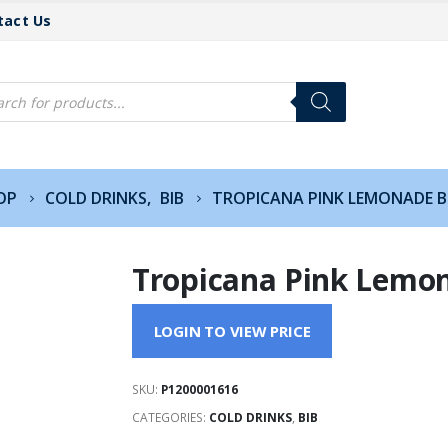
tact Us
cts
h
OP
COLD DRINKS
,
BIB
TROPICANA PINK LEMONADE B
Tropicana Pink Lemon
LOGIN TO VIEW PRICE
SKU:
P1200001616
CATEGORIES:
COLD DRINKS
,
BIB