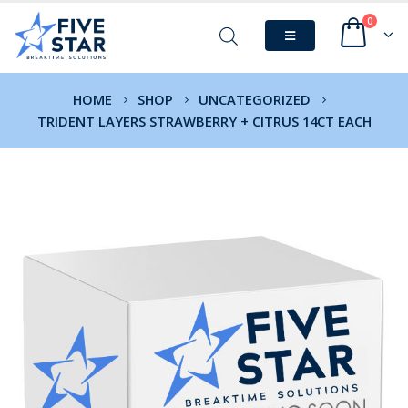
0
HOME
SHOP
UNCATEGORIZED
TRIDENT LAYERS STRAWBERRY + CITRUS 14CT EACH