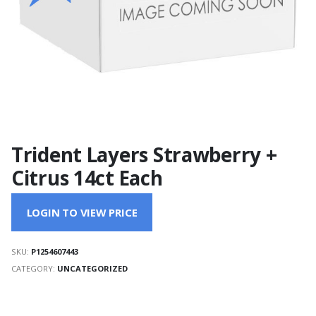
Trident Layers Strawberry +
Citrus 14ct Each
LOGIN TO VIEW PRICE
SKU:
P1254607443
CATEGORY:
UNCATEGORIZED