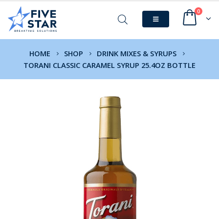
0
HOME
SHOP
DRINK MIXES & SYRUPS
TORANI CLASSIC CARAMEL SYRUP 25.4OZ BOTTLE