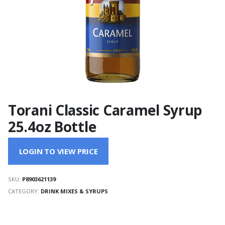
Torani Classic Caramel Syrup
25.4oz Bottle
LOGIN TO VIEW PRICE
SKU:
P8903621139
CATEGORY:
DRINK MIXES & SYRUPS