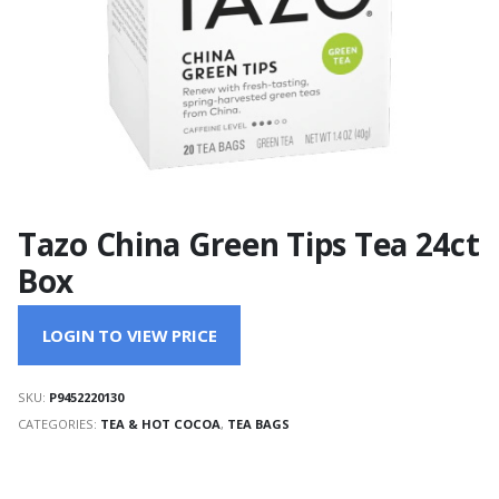
Tazo China Green Tips Tea 24ct
Box
LOGIN TO VIEW PRICE
SKU:
P9452220130
CATEGORIES:
TEA & HOT COCOA
,
TEA BAGS