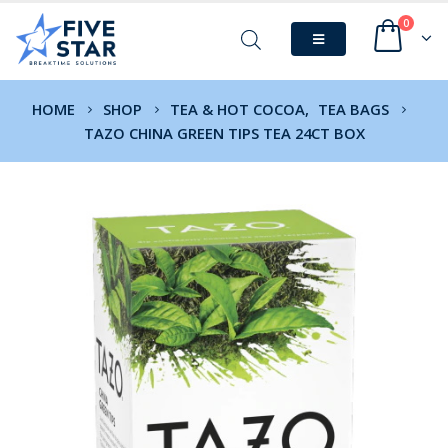
0
HOME
SHOP
TEA & HOT COCOA
,
TEA BAGS
TAZO CHINA GREEN TIPS TEA 24CT BOX