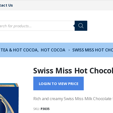
tact Us
cts
h
TEA & HOT COCOA
,
HOT COCOA
SWISS MISS HOT CH
Swiss Miss Hot Choco
LOGIN TO VIEW PRICE
Rich and creamy Swiss Miss Milk Chocolate f
SKU:
P3035