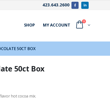
423.643.2600
0
SHOP
MY ACCOUNT
OCOLATE 50CT BOX
late 50ct Box
lavor hot cocoa mix.