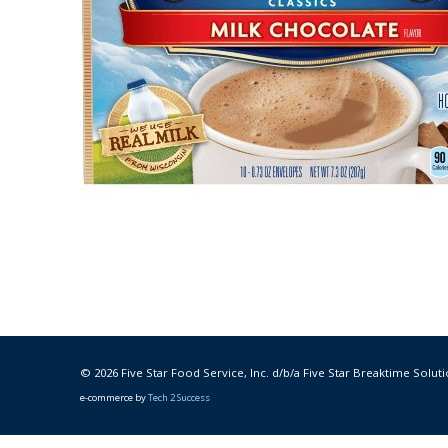
© 2026 Five Star Food Service, Inc. d/b/a Five Star Breaktime Soluti
e-commerce by
Tech 2 Success