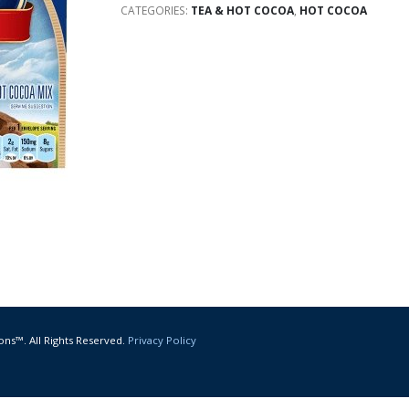
CATEGORIES:
TEA & HOT COCOA
,
HOT COCOA
ons™. All Rights Reserved.
Privacy Policy