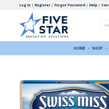
Log In
|
Register
|
Forgot Password
|
Help
|
Con
Produ
searc
HOME
SHOP