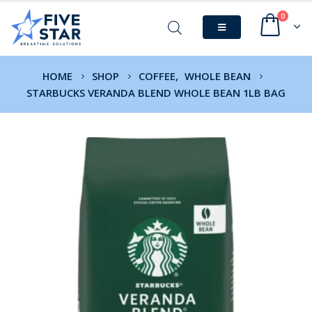
0
HOME
SHOP
COFFEE
,
WHOLE BEAN
STARBUCKS VERANDA BLEND WHOLE BEAN 1LB BAG