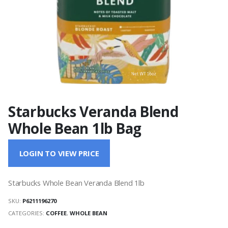
Starbucks Veranda Blend
Whole Bean 1lb Bag
LOGIN TO VIEW PRICE
Starbucks Whole Bean Veranda Blend 1lb
SKU:
P6211196270
CATEGORIES:
COFFEE
,
WHOLE BEAN