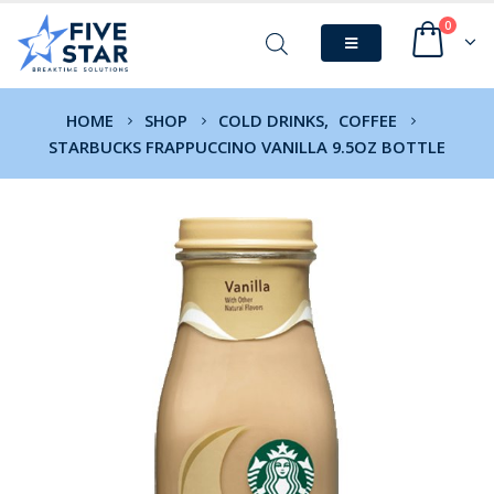
0
HOME
SHOP
COLD DRINKS
,
COFFEE
STARBUCKS FRAPPUCCINO VANILLA 9.5OZ BOTTLE