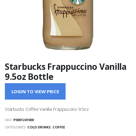
Starbucks Frappuccino Vanilla
9.5oz Bottle
LOGIN TO VIEW PRICE
Starbucks Coffee Vanilla Frappuccino 9.5oz
SKU:
P0001241000
CATEGORIES:
COLD DRINKS
,
COFFEE