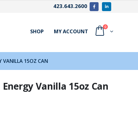
423.643.2600
0
SHOP
MY ACCOUNT
 VANILLA 15OZ CAN
 Energy Vanilla 15oz Can