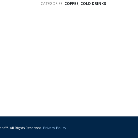
CATEGORIES:
COFFEE
,
COLD DRINKS
ons™. All Rights Reserved.
Privacy Policy