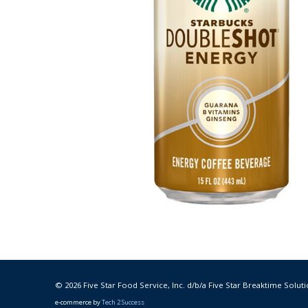
© 2026 Five Star Food Service, Inc. d/b/a Five Star Breaktime Soluti
e-commerce by
Tech 2 Success