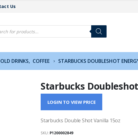
tact Us
cts
h
COLD DRINKS
,
COFFEE
STARBUCKS DOUBLESHOT ENERGY
Starbucks Doubleshot
LOGIN TO VIEW PRICE
Starbucks Double Shot Vanilla 15oz
SKU:
P1200002849