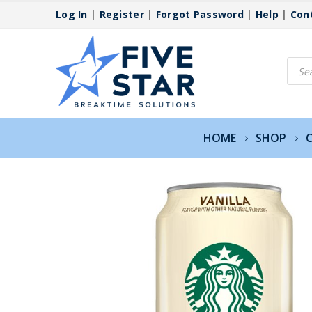
Log In
|
Register
|
Forgot Password
|
Help
|
Con
Produ
searc
HOME
SHOP