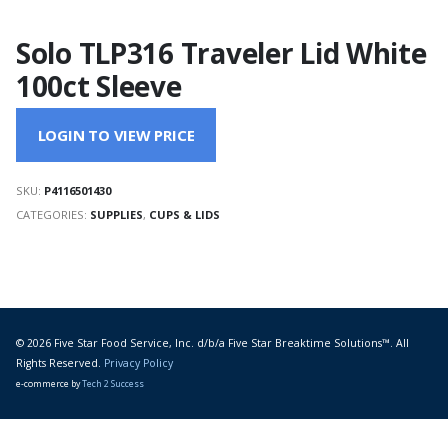
Solo TLP316 Traveler Lid White
100ct Sleeve
LOGIN TO VIEW PRICE
SKU:
P4116501430
CATEGORIES:
SUPPLIES
,
CUPS & LIDS
© 2026 Five Star Food Service, Inc. d/b/a Five Star Breaktime Solutions™. All
Rights Reserved.
Privacy Policy
e-commerce by
Tech 2 Success