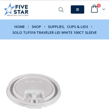
0
HOME
SHOP
SUPPLIES
,
CUPS & LIDS
SOLO TLP316 TRAVELER LID WHITE 100CT SLEEVE