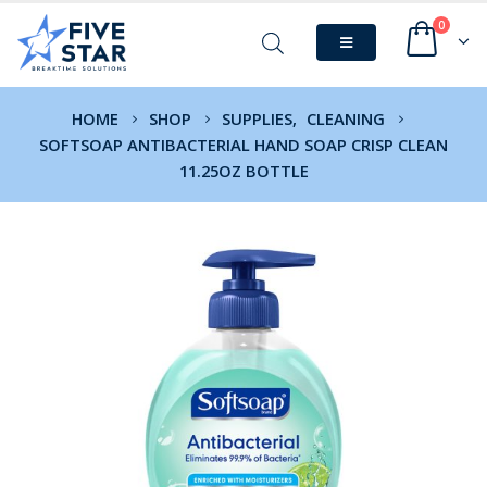
0
HOME
SHOP
SUPPLIES
,
CLEANING
SOFTSOAP ANTIBACTERIAL HAND SOAP CRISP CLEAN
11.25OZ BOTTLE