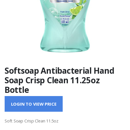
Softsoap Antibacterial Hand
Soap Crisp Clean 11.25oz
Bottle
LOGIN TO VIEW PRICE
Soft Soap Crisp Clean 11.5oz