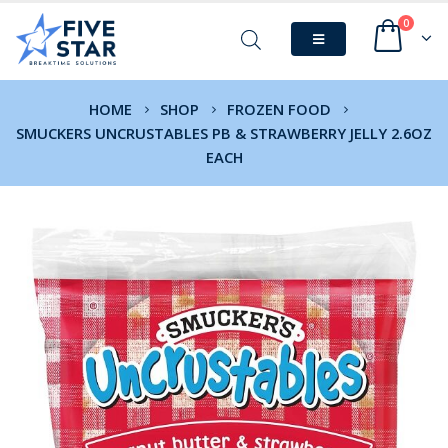
0
HOME
SHOP
FROZEN FOOD
SMUCKERS UNCRUSTABLES PB & STRAWBERRY JELLY 2.6OZ
EACH