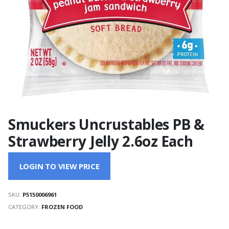
Smuckers Uncrustables PB &
Strawberry Jelly 2.6oz Each
LOGIN TO VIEW PRICE
SKU:
P5150006961
CATEGORY:
FROZEN FOOD