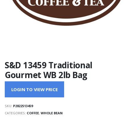
S&D 13459 Traditional
Gourmet WB 2lb Bag
LOGIN TO VIEW PRICE
SKU:
P2822513459
CATEGORIES:
COFFEE
,
WHOLE BEAN