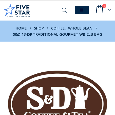
0
HOME
SHOP
COFFEE
,
WHOLE BEAN
S&D 13459 TRADITIONAL GOURMET WB 2LB BAG