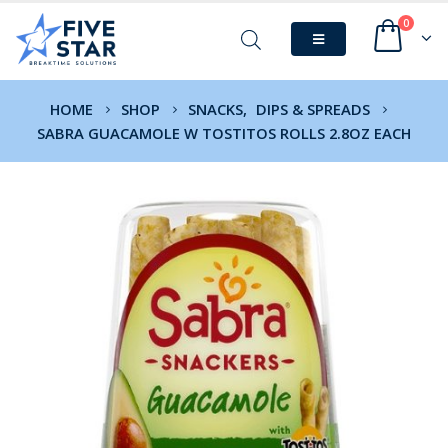
0
HOME
SHOP
SNACKS
,
DIPS & SPREADS
SABRA GUACAMOLE W TOSTITOS ROLLS 2.8OZ EACH