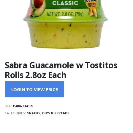
Sabra Guacamole w Tostitos
Rolls 2.8oz Each
LOGIN TO VIEW PRICE
SKU:
P4082234389
CATEGORIES:
SNACKS
,
DIPS & SPREADS