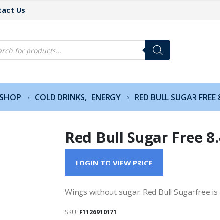
tact Us
cts
h
SHOP
COLD DRINKS
,
ENERGY
RED BULL SUGAR FREE 
Red Bull Sugar Free 8
LOGIN TO VIEW PRICE
Wings without sugar: Red Bull Sugarfree is
SKU:
P1126910171