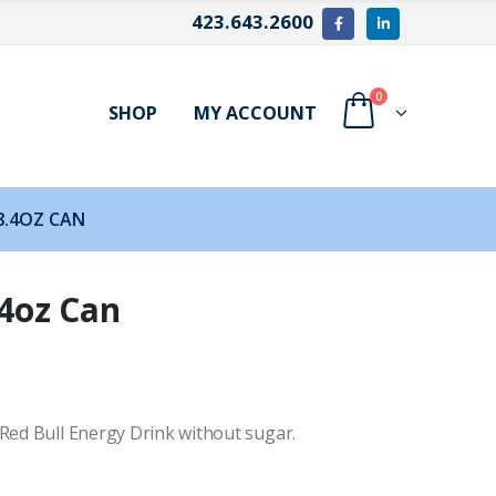
423.643.2600
0
SHOP
MY ACCOUNT
8.4OZ CAN
.4oz Can
 Red Bull Energy Drink without sugar.