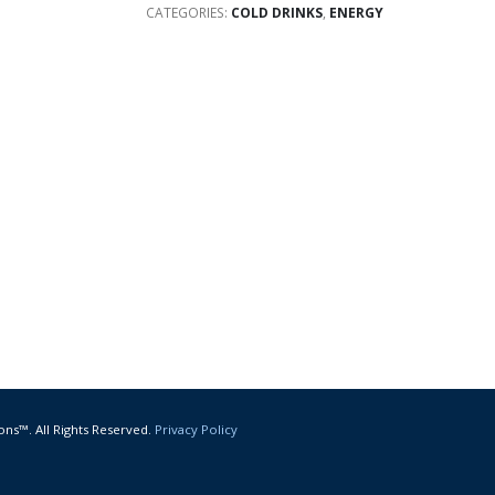
CATEGORIES:
COLD DRINKS
,
ENERGY
ons™. All Rights Reserved.
Privacy Policy