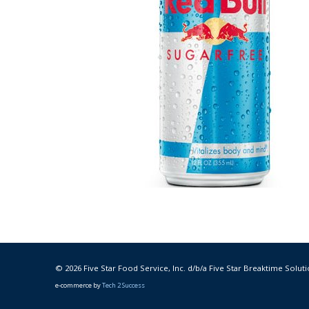
© 2026 Five Star Food Service, Inc. d/b/a Five Star Breaktime Soluti
e-commerce by
Tech 2 Success