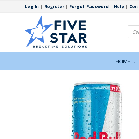
Log In
|
Register
|
Forgot Password
|
Help
|
Con
Produ
searc
HOME